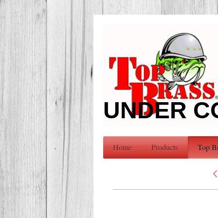
UNDER C
Home
Products
Top B
<