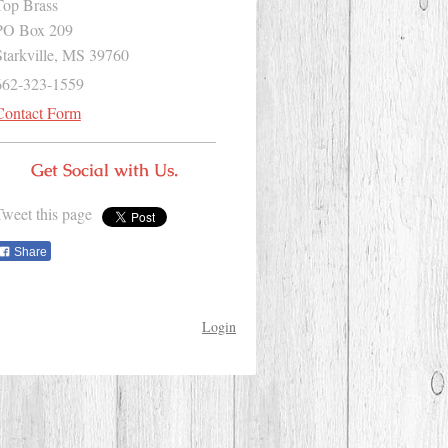
Top Brass
PO Box 209
Starkville, MS 39760
662-323-1559
Contact Form
Get Social with Us.
Tweet this page
Share
Login