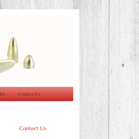
kle
Contact Us
Contact Us