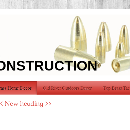
ONSTRUCTION
rass Home Decor
Old River Outdoors Decor
Top Brass Tac
< New heading >>