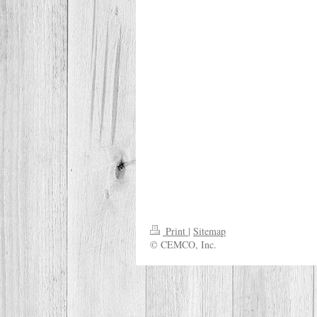
Print
|
Sitemap
© CEMCO, Inc.