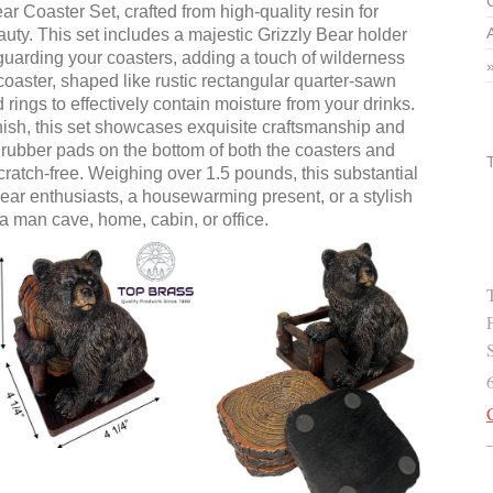
ar Coaster Set, crafted from high-quality resin for
uty. This set includes a majestic Grizzly Bear holder
 guarding your coasters, adding a touch of wilderness
coaster, shaped like rustic rectangular quarter-sawn
 rings to effectively contain moisture from your drinks.
inish, this set showcases exquisite craftsmanship and
ft rubber pads on the bottom of both the coasters and
cratch-free. Weighing over 1.5 pounds, this substantial
 bear enthusiasts, a housewarming present, or a stylish
 a man cave, home, cabin, or office.