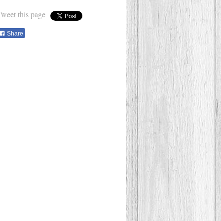
Tweet this page
Share