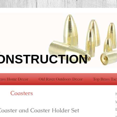
ONSTRUCTION
rass Home Decor
Old River Outdoors Decor
Top Brass Tac
Coasters
Coaster and Coaster Holder Set