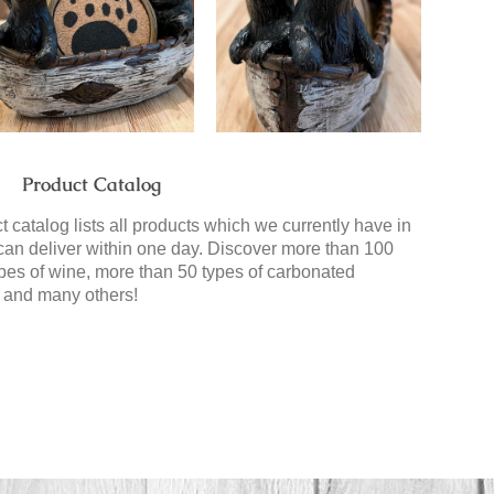
Product Catalog
 catalog lists all products which we currently have in
can deliver within one day. Discover more than 100
types of wine, more than 50 types of carbonated
 and many others!