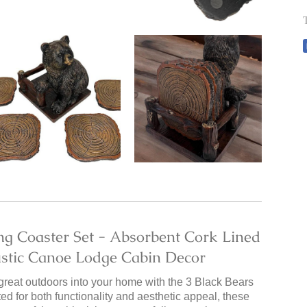
ng Coaster Set - Absorbent Cork Lined
ustic Canoe Lodge Cabin Decor
 great outdoors into your home with the 3 Black Bears
d for both functionality and aesthetic appeal, these