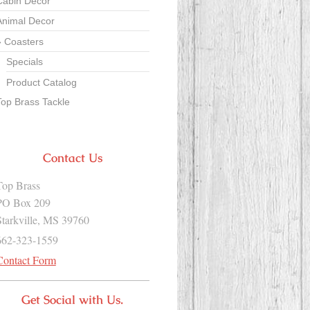
Cabin Decor
Animal Decor
Coasters
Specials
Product Catalog
Top Brass Tackle
Contact Us
Top Brass
PO Box 209
Starkville, MS 39760
662-323-1559
Contact Form
Get Social with Us.