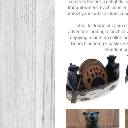
coasters feature a delightful
tranquil waters. Each coaster 
protect your surfaces from con
Ideal for lodge or cabin 
adventure, adding a touch of 
enjoying a morning coffee or
Bears Canoeing Coaster Set b
standout ad