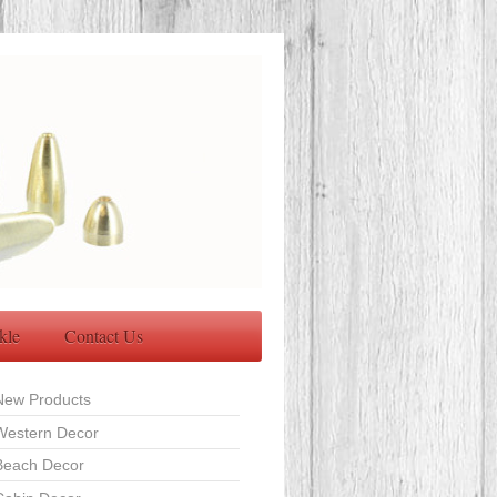
kle
Contact Us
New Products
Western Decor
Beach Decor