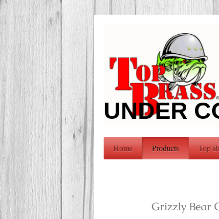
UNDER C
Home
Products
Top B
Grizzly Bear 