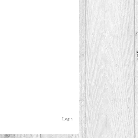
Login