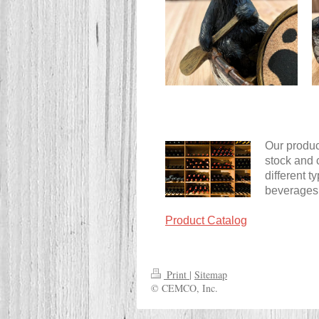
Our product
stock and 
different 
beverages
Product Catalog
Print
|
Sitemap
© CEMCO, Inc.