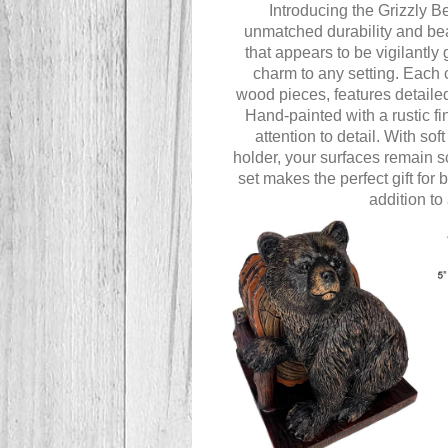
Introducing the Grizzly Be
unmatched durability and bea
that appears to be vigilantly
charm to any setting. Each 
wood pieces, features detailed
Hand-painted with a rustic f
attention to detail. With so
holder, your surfaces remain s
set makes the perfect gift for
addition to