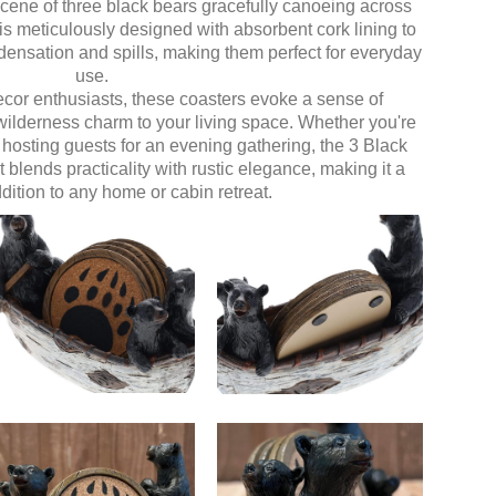
 scene of three black bears gracefully canoeing across
is meticulously designed with absorbent cork lining to
densation and spills, making them perfect for everyday
use.
decor enthusiasts, these coasters evoke a sense of
wilderness charm to your living space. Whether you're
 hosting guests for an evening gathering, the 3 Black
lends practicality with rustic elegance, making it a
dition to any home or cabin retreat.