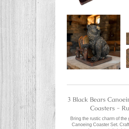
3 Black Bears Canoei
Coasters - R
Bring the rustic charm of the
Canoeing Coaster Set. Crafte