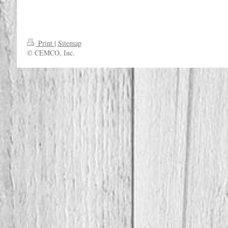
Print
|
Sitemap
© CEMCO, Inc.