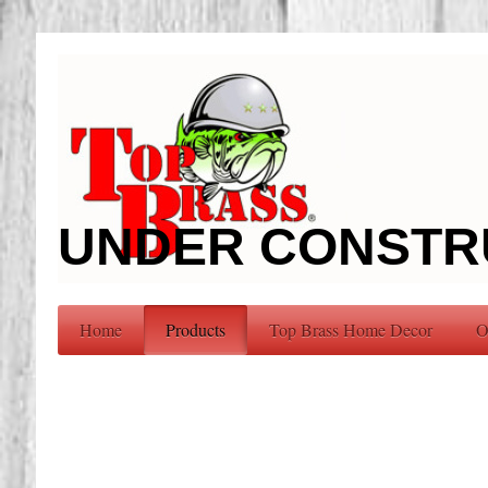
UNDER CONSTR
Home
Products
Top Brass Home Decor
O